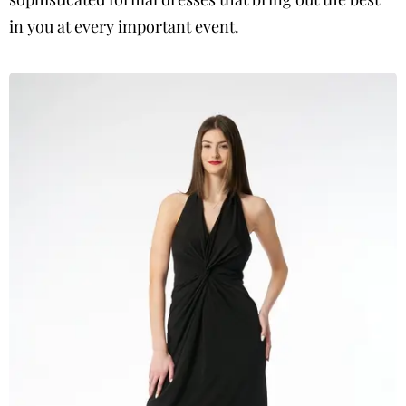
in you at every important event.