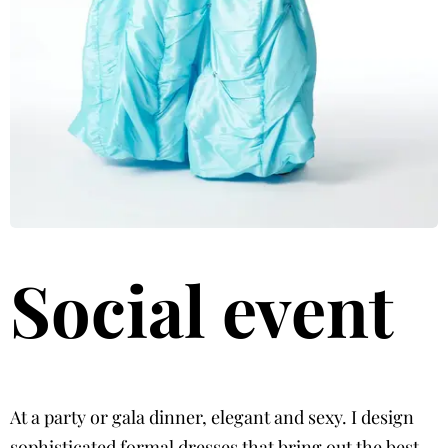
Social event
At a party or gala dinner, elegant and sexy. I design
sophisticated formal dresses that bring out the best