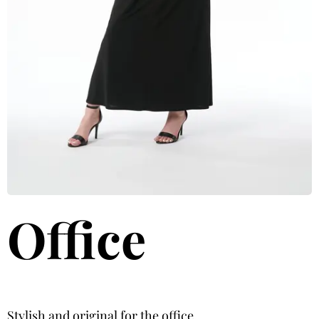
Office
Stylish and original for the office.