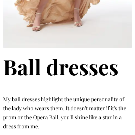
Ball dresses
My ball dresses highlight the unique personality of
the lady who wears them. It doesn't matter if it's the
prom or the Opera Ball, you'll shine like a star in a
dress from me.