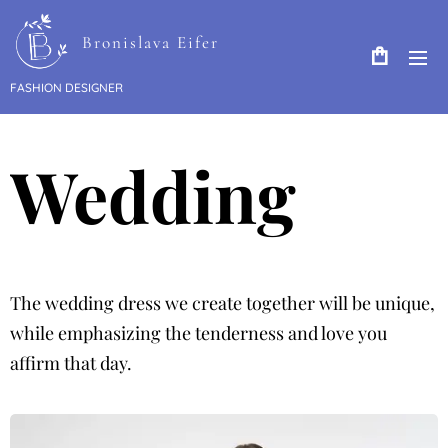
Bronislava Eifer
FASHION DESIGNER
Wedding
The wedding dress we create together will be unique,
while emphasizing the tenderness and love you
affirm that day.